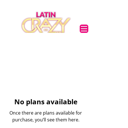
🌟 Welcome to our
help center!
Tell us, how can we solve your issue?
Support Team
Tap to chat
No plans available
Once there are plans available for
purchase, you’ll see them here.
Support Team