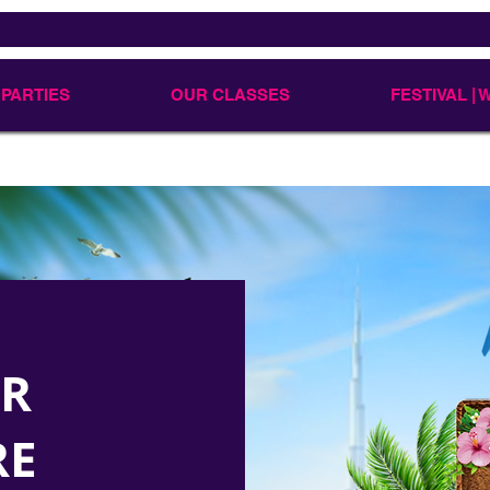
 PARTIES
OUR CLASSES
FESTIVAL |
UR
RE