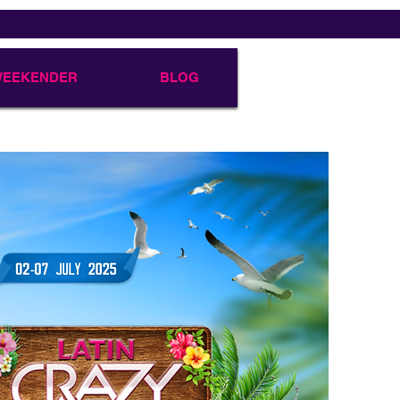
 WEEKENDER
BLOG