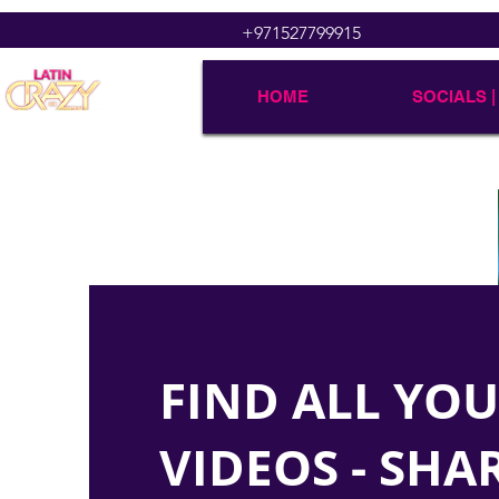
+971527799915
HOME
SOCIALS |
FIND ALL YO
VIDEOS - SHA