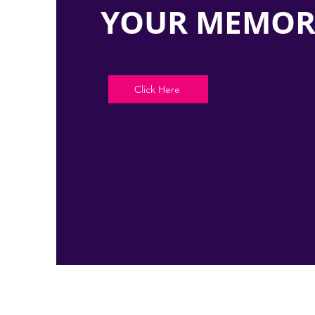
YOUR MEMOR
Click Here