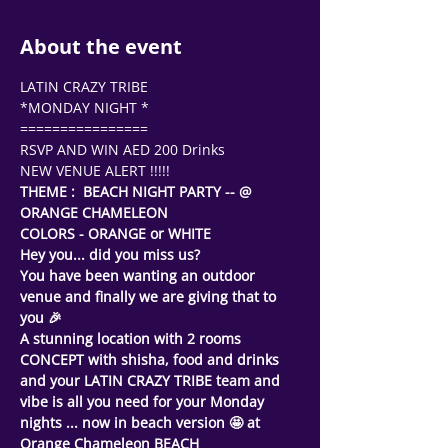
About the event
LATIN CRAZY TRIBE
*MONDAY NIGHT *
================
RSVP AND WIN AED 200 Drinks 
NEW VENUE ALERT !!!!!
THEME :  BEACH NIGHT PARTY -- @ 
ORANGE CHAMELEON
COLORS - ORANGE or WHITE  
Hey you... did you miss us? 
You have been wanting an outdoor 
venue and finally we are giving that to 
you 🎉
A stunning location with 2 rooms 
CONCEPT with shisha, food and drinks 
and your LATIN CRAZY TRIBE team and 
vibe is all you need for your Monday 
nights ... now in beach version 🤩 at 
Orange Chameleon BEACH 