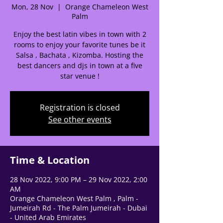
Mon, 28 Nov
  |  
Orange Chameleon West
Palm
Enjoy the best latin vibes in town with 2
rooms to enjoy your favorite tunes be it
Salsa , Bachata , Kizomba. Hosting the
🌟 Welcome to our
best dancers and djs in town at a five
star venue !
help center!
Registration is closed
Tell us, how can we solve your issue?
See other events
Support Team
Tap to chat
Time & Location
28 Nov 2022, 9:00 PM – 29 Nov 2022, 2:00
AM
Orange Chameleon West Palm , Palm -
Jumeirah Rd - The Palm Jumeirah - Dubai
- United Arab Emirates