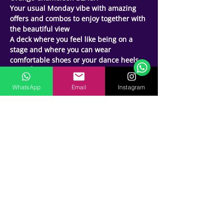
Your usual Monday vibe with amazing 
offers and combos to enjoy together with 
the beautiful view 
Support Team
A deck where you feel like being on a 
Online
stage and where you can wear 
🗓️ Opening Hours: Mon-Fri 9:00 - 16:00
comfortable shoes or your dance heels 
Time ⏱ : 9pm onwards
TICKET 🎫: AED 50 (1 drink)
WhatsApp
Email
Instagram
📍ORANGE CHAMELEON 
WEST PALM BEACH ,PALM Jumeirah  , 
Dubai
🎶: (LATIN MIX NIGHT Bachata , Salsa , 
Kizomba Raggaeton  )
2️⃣ ROOMS
🔹 (ext. BACHATA HOUR) 9:00pm to 
10:30pm
DJs 🎧- 🔹 JOEY LOVE   🔹KNIGHTS  🔹H
🔸Host - Saj Y Emi | JADS. DANCE
💃🕺🏼Amazing food , beverages and 
Shisha Deals
🔴Reservations for tables-