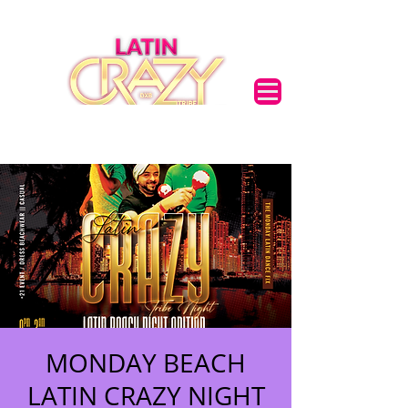
MONDAY BEACH
LATIN CRAZY NIGHT