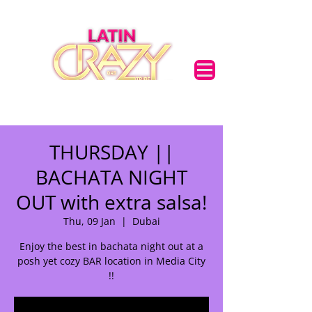
THURSDAY ||
BACHATA NIGHT
OUT with extra salsa!
Thu, 09 Jan
  |  
Dubai
Enjoy the best in bachata night out at a
posh yet cozy BAR location in Media City
!!
🌟 Welcome to our
help center!