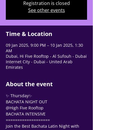
Registration is closed
See other events
Tell us, how can we solve your issue?
Support Team
Tap to chat
Time & Location
09 Jan 2025, 9:00 PM – 10 Jan 2025, 1:30
AM
Dubai, Hi Five Rooftop - Al Sufouh - Dubai
Internet City - Dubai - United Arab
Emirates
About the event
✨ Thursday✨
BACHATA NIGHT OUT 
@High Five Rooftop 
BACHATA INTENSIVE
===================
Join the Best Bachata Latin Night with 