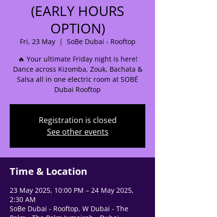
(EARLY HOURS
OPTION)
🌟 Welcome to our
help center!
Fri, 23 May
  |  
SoBe Dubai - Rooftop
🔥 Your ultimate Friday night is here!
Tell us, how can we solve your issue?
Dance across Kizomba, Zouk, Bachata &
Salsa all in one electric room at SOBÉ
Support Team
Dubai Rooftop
Tap to chat
Registration is closed
See other events
Time & Location
23 May 2025, 10:00 PM – 24 May 2025,
2:30 AM
SoBe Dubai - Rooftop, W Dubai - The