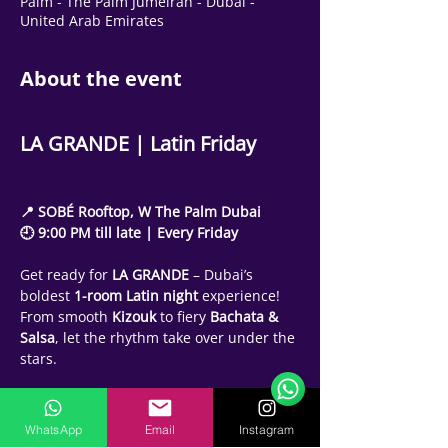
Palm - The Palm Jumeirah - Dubai -
United Arab Emirates
About the event
LA GRANDE | Latin Friday
📍 SOBÉ Rooftop, W The Palm Dubai
🕘 9:00 PM till late | Every Friday
Get ready for 
LA GRANDE
 – Dubai’s 
boldest 
1-room Latin night
 experience!
Support Team
From smooth 
Kizouk
 to fiery 
Bachata & 
Online
Salsa
, let the rhythm take over under the 
🗓️ Opening Hours: Mon-Fri 9:00 - 16:00
stars.
🕘 Party Schedule:
🔹 9:00 PM – Kizouk Early Hours
WhatsApp
Email
Instagram
🔹 10:00 PM – Bachata Hour