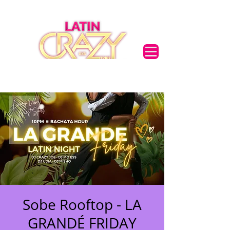
Sobe Rooftop - LA
GRANDÉ FRIDAY