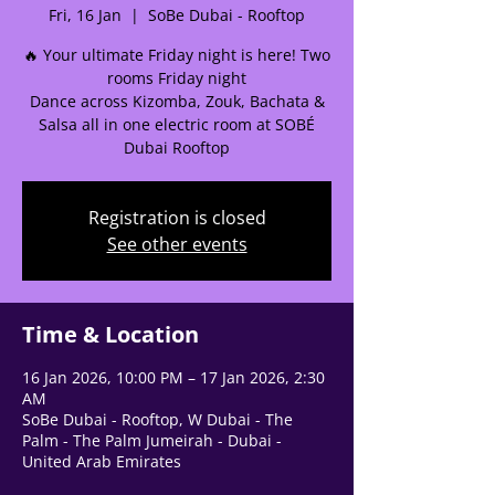
Fri, 16 Jan
  |  
SoBe Dubai - Rooftop
🌟 Welcome to our
🔥 Your ultimate Friday night is here! Two
help center!
rooms Friday night
Dance across Kizomba, Zouk, Bachata &
Salsa all in one electric room at SOBÉ
Tell us, how can we solve your issue?
Dubai Rooftop
Support Team
Tap to chat
Registration is closed
See other events
Time & Location
16 Jan 2026, 10:00 PM – 17 Jan 2026, 2:30
AM
SoBe Dubai - Rooftop, W Dubai - The
Palm - The Palm Jumeirah - Dubai -
United Arab Emirates