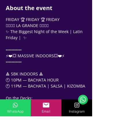
About the event
FRIDAY 🏆 FRIDAY 🏆 FRIDAY
❤️‍🔥❤️‍🔥 LA GRANDE ❤️‍🔥❤️‍🔥
✨ The Biggest Night of the Week | Latin 
Friday |  ✨
▫️▫️▫️▫️▫️▫️▫️▫️▫️▫️▫️
⚡️❤️💥 MASSIVE INDOORS💥❤️⚡️
▫️▫️▫️▫️▫️▫️▫️▫️▫️▫️▫️
🔺 SBK INDOORS 🔺
Support Team
🕙 10PM — BACHATA HOUR
Online
🕚 11PM — BACHATA | SALSA | KIZOMBA 
🗓️ Opening Hours: Mon-Fri 9:00 - 16:00
On the Decks:
DJ Misho
DJ MOESS
WhatsApp
Email
Instagram
DJ CrazyJoe
✨✨✨✨✨✨✨✨✨✨✨