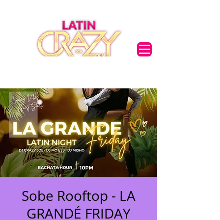
Sobe Rooftop - LA
GRANDÉ FRIDAY