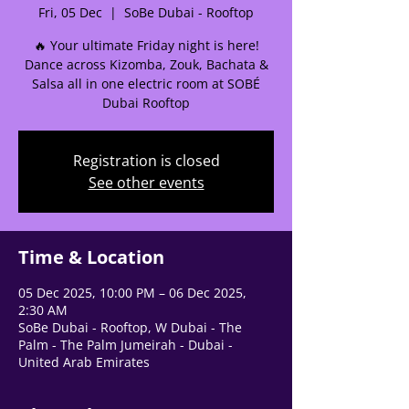
Fri, 05 Dec
  |  
SoBe Dubai - Rooftop
🌟 Welcome to our
🔥 Your ultimate Friday night is here!
help center!
Dance across Kizomba, Zouk, Bachata &
Salsa all in one electric room at SOBÉ
Dubai Rooftop
Tell us, how can we solve your issue?
Support Team
Registration is closed
Tap to chat
See other events
Time & Location
05 Dec 2025, 10:00 PM – 06 Dec 2025,
2:30 AM
SoBe Dubai - Rooftop, W Dubai - The
Palm - The Palm Jumeirah - Dubai -
United Arab Emirates