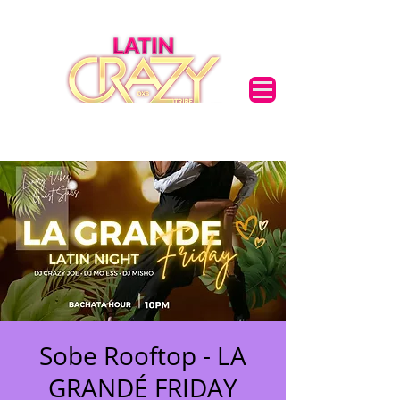
Sobe Rooftop - LA
GRANDÉ FRIDAY