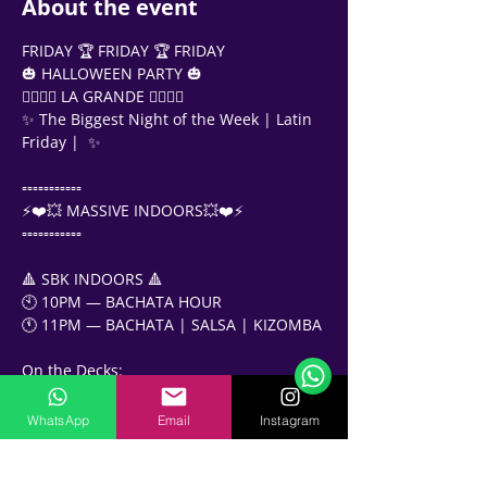
About the event
FRIDAY 🏆 FRIDAY 🏆 FRIDAY
🎃 HALLOWEEN PARTY 🎃
❤️‍🔥❤️‍🔥 LA GRANDE ❤️‍🔥❤️‍🔥
✨ The Biggest Night of the Week | Latin 
Friday |  ✨
▫️▫️▫️▫️▫️▫️▫️▫️▫️▫️▫️
⚡️❤️💥 MASSIVE INDOORS💥❤️⚡️
▫️▫️▫️▫️▫️▫️▫️▫️▫️▫️▫️
🔺 SBK INDOORS 🔺
Support Team
🕙 10PM — BACHATA HOUR
Online
🕚 11PM — BACHATA | SALSA | KIZOMBA 
🗓️ Opening Hours: Mon-Fri 9:00 - 16:00
On the Decks:
DJ Misho
DJ MOESS
WhatsApp
Email
Instagram
DJ CrazyJoe
✨✨✨✨✨✨✨✨✨✨✨