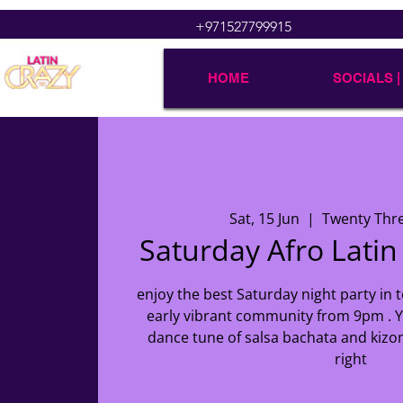
+971527799915
HOME
SOCIALS |
Sat, 15 Jun
  |  
Twenty Thr
Saturday Afro Latin
enjoy the best Saturday night party in t
early vibrant community from 9pm . Y
dance tune of salsa bachata and kizo
right