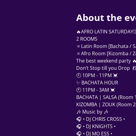
About the ev
‍🔥AFRO LATIN SATURDAY❤‍🔥    
2 ROOMS
🔅Latin Room [Bachata / S
🔅Afro Room [Kizomba / Z
The best weekend party 
Don’t Stop till you Drop  
🕙 10PM - 11PM 💓
✨ BACHATA HOUR
🕙 11PM - 3AM 💓
BACHATA | SALSA (Room 1
KIZOMBA | ZOUK (Room 2
🎶 Music by 🎶 
🎧 • DJ CHRIS CROSS •
🎧 • DJ KNIGHTS •
🎧 • DJ MO ESS •