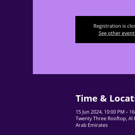
Registration is cl
See other event
Time & Locat
15 Jun 2024, 10:00 PM – 16
Twenty Three Rooftop, Al F
Arab Emirates