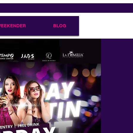
 WEEKENDER
BLOG