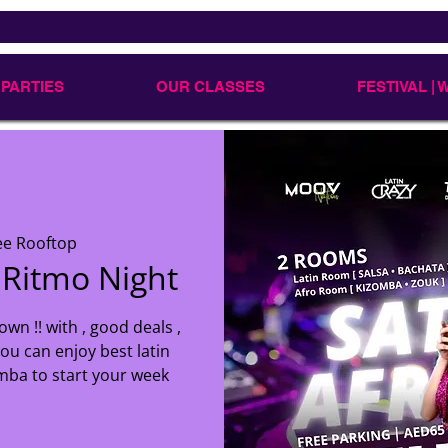
 PARTIES
OUR CLASSES
FESTIVAL |
ee Rooftop
 Ritmo Night
own !! with , good deals ,
ou can enjoy best latin
mba to start your week