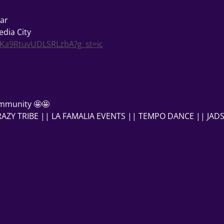
ar
dia City
gKa9RtuvUDLSRLzbA?g_st=ic
mmunity 🤩🤩
ZY TRIBE || LA FAMALIA EVENTS || TEMPO DANCE || JADS