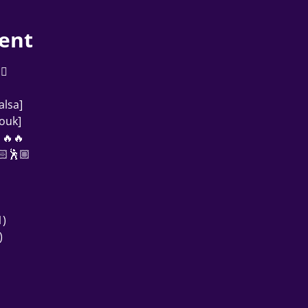
ent
            
alsa]
ouk]
🔥🔥
🏻🕺🏼
)
)