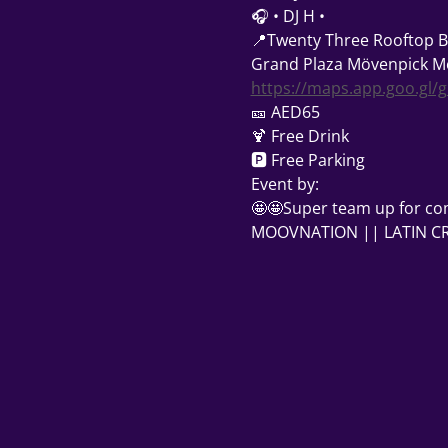
🎧 • DJ H •
📍Twenty Three Rooftop B
Grand Plaza Mövenpick Me
https://maps.app.goo.gl/
🎫 AED65
🍹 Free Drink
🅿 Free Parking
Event by:
🤩🤩Super team up for co
MOOVNATION || LATIN CRA