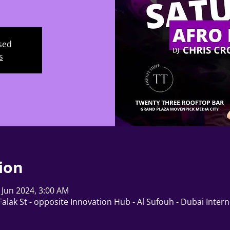
osed
s
ion
 Jun 2024, 3:00 AM
alak St - opposite Innovation Hub - Al Sufouh - Dubai Interne