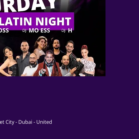
t City - Dubai - United