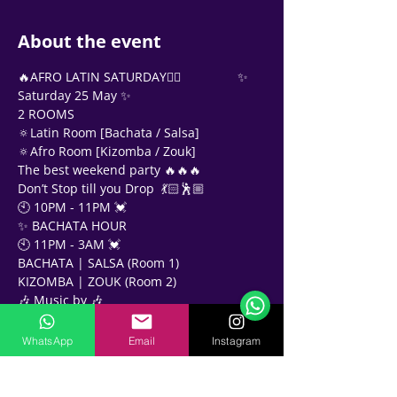
About the event
‍🔥AFRO LATIN SATURDAY❤‍🔥                ✨ 
Saturday 25 May ✨
2 ROOMS
🔅Latin Room [Bachata / Salsa]
🔅Afro Room [Kizomba / Zouk]
The best weekend party 🔥🔥🔥
Don’t Stop till you Drop  💃🏻🕺🏼
🕙 10PM - 11PM 💓
✨ BACHATA HOUR
Support Team
🕙 11PM - 3AM 💓
Online
BACHATA | SALSA (Room 1)
🗓️ Opening Hours: Mon-Fri 9:00 - 16:00
KIZOMBA | ZOUK (Room 2)
🎶 Music by 🎶 
🎧 • DJ CHRIS CROSS •
🎧 • DJ KNIGHTS •
WhatsApp
Email
Instagram
🎧 • DJ MO ESS •
🎧 • DJ H •
📍Twenty Three Rooftop Bar