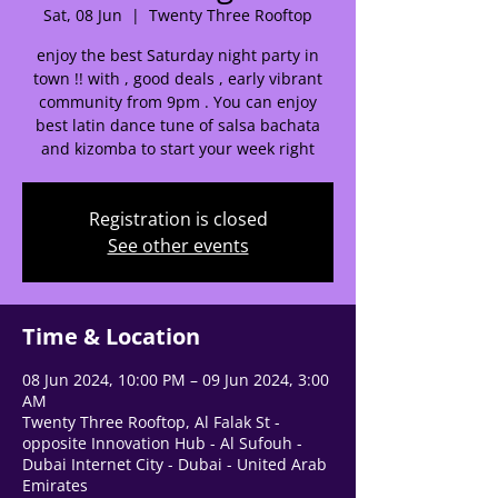
Sat, 08 Jun
  |  
Twenty Three Rooftop
🌟 Welcome to our
enjoy the best Saturday night party in
help center!
town !! with , good deals , early vibrant
community from 9pm . You can enjoy
best latin dance tune of salsa bachata
Tell us, how can we solve your issue?
and kizomba to start your week right
Support Team
Tap to chat
Registration is closed
See other events
Time & Location
08 Jun 2024, 10:00 PM – 09 Jun 2024, 3:00
AM
Twenty Three Rooftop, Al Falak St -
opposite Innovation Hub - Al Sufouh -
Dubai Internet City - Dubai - United Arab
Emirates