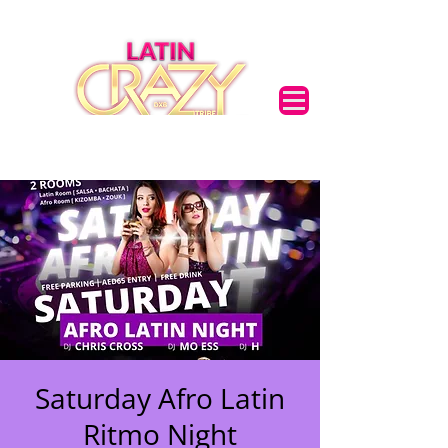
Saturday Afro Latin
Ritmo Night