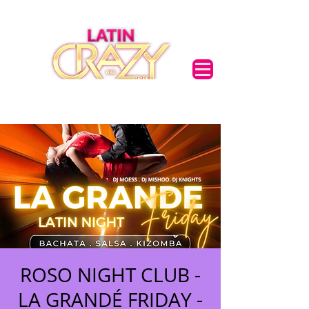
ROSO NIGHT CLUB -
LA GRANDÉ FRIDAY -