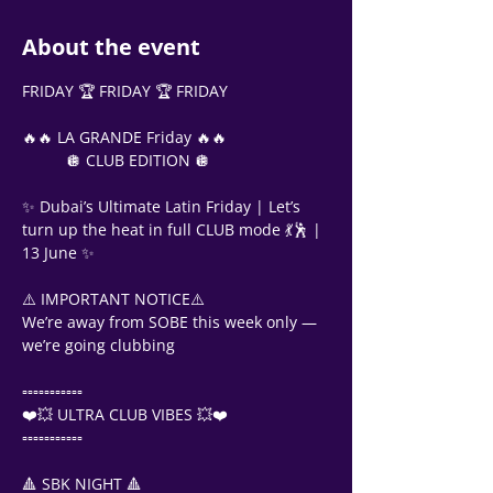
About the event
FRIDAY 🏆 FRIDAY 🏆 FRIDAY
🔥🔥 LA GRANDE Friday 🔥🔥
          🪩 CLUB EDITION 🪩
✨ Dubai’s Ultimate Latin Friday | Let’s 
turn up the heat in full CLUB mode 💃🕺 | 
13 June ✨
⚠️ IMPORTANT NOTICE⚠️
We’re away from SOBE this week only — 
we’re going clubbing
▫️▫️▫️▫️▫️▫️▫️▫️▫️▫️▫️
❤️💥 ULTRA CLUB VIBES 💥❤️
▫️▫️▫️▫️▫️▫️▫️▫️▫️▫️▫️
🔺 SBK NIGHT 🔺
Support Team