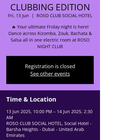
CLUBBING EDITION
Fri, 13 Jun
  |  
ROSO CLUB SOCIAL HOTEL
🔥 Your ultimate Friday night is here!
🌟 Welcome to our
Dance across Kizomba, Zouk, Bachata &
Salsa all in one electric room at ROSO
help center!
NIGHT CLUB
Tell us, how can we solve your issue?
Registration is closed
See other events
Support Team
Tap to chat
Time & Location
13 Jun 2025, 10:00 PM – 14 Jun 2025, 2:30
AM
ROSO CLUB SOCIAL HOTEL, Social Hotel -
Barsha Heights - Dubai - United Arab
Emirates