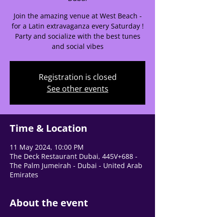
help center!
Join the amazing venue at West Beach -
for a Latin extravaganza every Saturday !
Tell us, how can we solve your issue?
Party and socialize with the best tunes
and social vibes
Support Team
Tap to chat
Registration is closed
See other events
Time & Location
11 May 2024, 10:00 PM
The Deck Restaurant Dubai, 445V+688 -
The Palm Jumeirah - Dubai - United Arab
Emirates
About the event