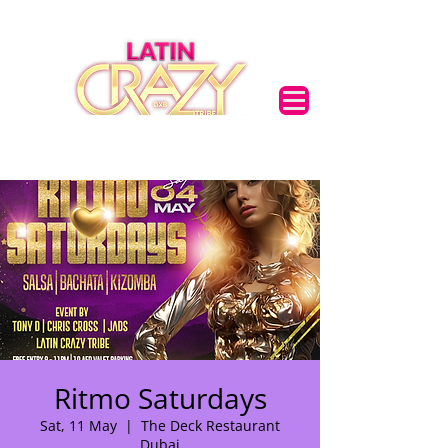
Ritmo Saturdays
Sat, 11 May
  |  
The Deck Restaurant
🌟 Welcome to our
Dubai