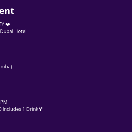
ent
TY ❤️
Dubai Hotel
zomba)
0PM
 Includes 1 Drink🍹