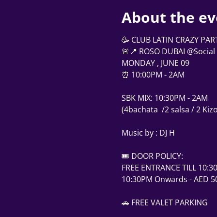
About the ev
🥳 CLUB LATIN CRAZY PAR
🚨📍 ROSO DUBAI @Social 
MONDAY , JUNE 09
⏰ 10:00PM - 2AM
SBK MIX: 10:30PM - 2AM
(4bachata  /2 salsa / 2 Ki
Music by : DJ H 
🎟 DOOR POLICY:
FREE ENTRANCE TILL 10:3
10:30PM Onwards - AED 50
🚗 FREE VALET PARKING