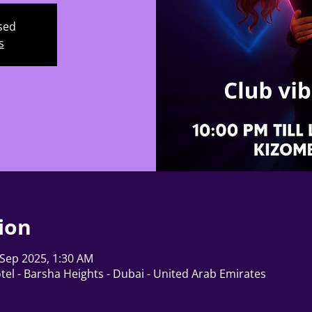
osed
s
ion
 Sep 2025, 1:30 AM
tel - Barsha Heights - Dubai - United Arab Emirates