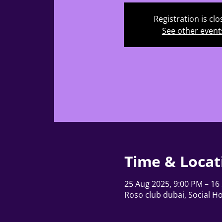
Registration is cl
See other event
Time & Locat
25 Aug 2025, 9:00 PM – 16
Roso club dubai, Social Ho