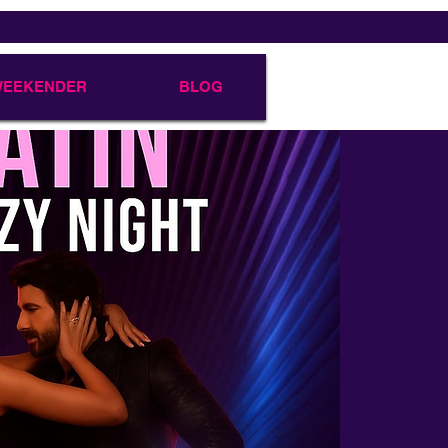
 WEEKENDER
BLOG