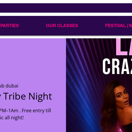
 PARTIES
OUR CLASSES
FESTIVAL |
ub dubai
 Tribe Night
M–1Am . Free entry till
 all night!