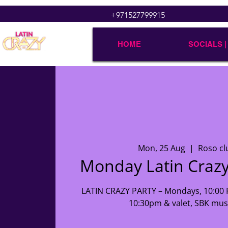
+971527799915
HOME
SOCIALS |
Mon, 25 Aug
  |  
Roso cl
Monday Latin Crazy
LATIN CRAZY PARTY – Mondays, 10:00 P
10:30pm & valet, SBK music