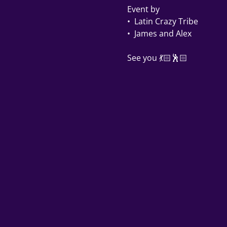
Event by 
•⁠  ⁠Latin Crazy Tribe 
•⁠  ⁠James and Alex 
See you 💃🏻🕺🏻