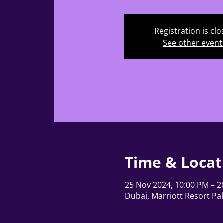
Registration is cl
See other event
Time & Locat
25 Nov 2024, 10:00 PM – 2
Dubai, Marriott Resort Pa