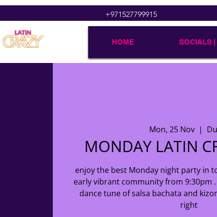
+971527799915
HOME
SOCIALS |
Mon, 25 Nov
  |  
Du
MONDAY LATIN CR
enjoy the best Monday night party in to
early vibrant community from 9:30pm . 
dance tune of salsa bachata and kizo
right