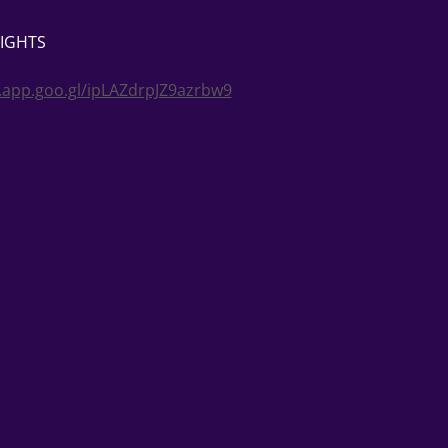
NIGHTS
.app.goo.gl/ipLAZdrpJZ9azrbw9