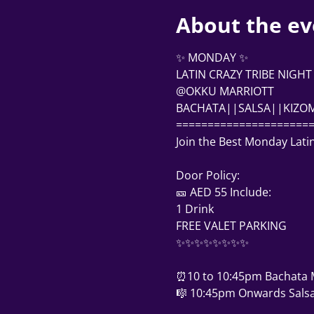
About the ev
✨ MONDAY ✨
LATIN CRAZY TRIBE NIGHT
@OKKU MARRIOTT
BACHATA||SALSA||KIZO
=====================
Join the Best Monday Lati
Door Policy: 
🎫 AED 55 Include:
1 Drink
FREE VALET PARKING
✨✨✨✨✨✨✨✨
⏰10 to 10:45pm Bachata 
🎼 10:45pm Onwards Salsa