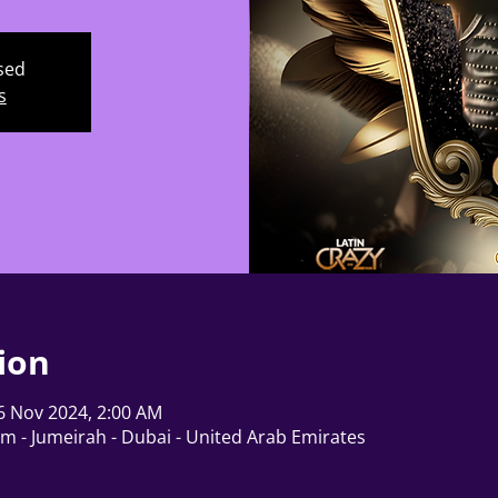
osed
s
ion
6 Nov 2024, 2:00 AM
lm - Jumeirah - Dubai - United Arab Emirates