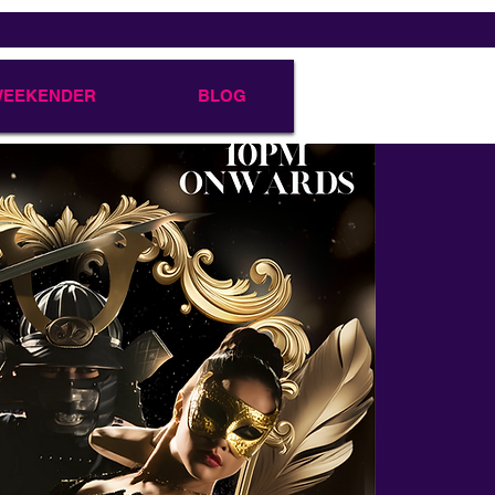
 WEEKENDER
BLOG