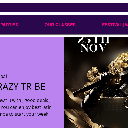
 PARTIES
OUR CLASSES
FESTIVAL |
bai
AZY TRIBE
wn !! with , good deals ,
You can enjoy best latin
mba to start your week