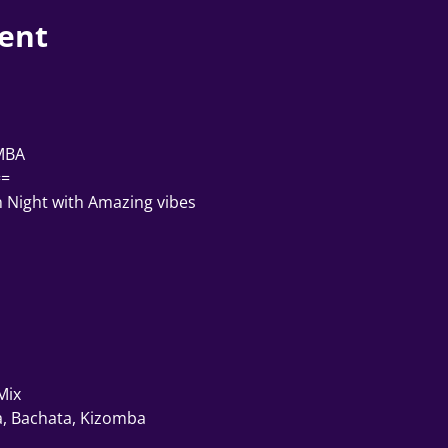
ent
 
MBA 
==
n Night with Amazing vibes
Mix
, Bachata, Kizomba