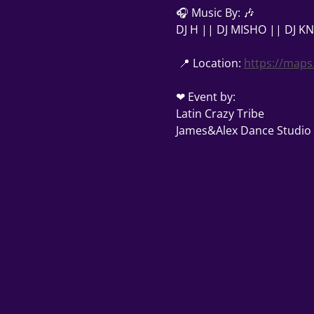
🎧 Music By: 🎶 
DJ H || DJ MISHO || DJ K
 📍 Location: 
https://maps
❤ Event by: 
Latin Crazy Tribe
James&Alex Dance Studio