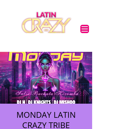
MONDAY LATIN
CRAZY TRIBE