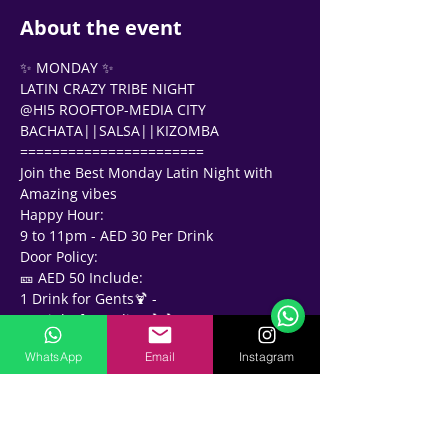
About the event
✨ MONDAY ✨
LATIN CRAZY TRIBE NIGHT 
@HI5 ROOFTOP-MEDIA CITY 
BACHATA||SALSA||KIZOMBA 
=======================
Join the Best Monday Latin Night with 
Amazing vibes
Happy Hour: 
9 to 11pm - AED 30 Per Drink 
Support Team
Online
Door Policy: 
🎫 AED 50 Include:
🗓️ Opening Hours: Mon-Fri 9:00 - 16:00
1 Drink for Gents🍹 - 
2 Drinks for Ladies🍹🍹
✨✨✨✨✨✨✨✨
WhatsApp
Email
Instagram
⏰10 to 11pm Bachata Mix
🎼 11pm Onwards Salsa, Bachata, 
Kizomba
🎧 Music By: 🎶 
DJ H || DJ MISHO || DJ KNIGHTS