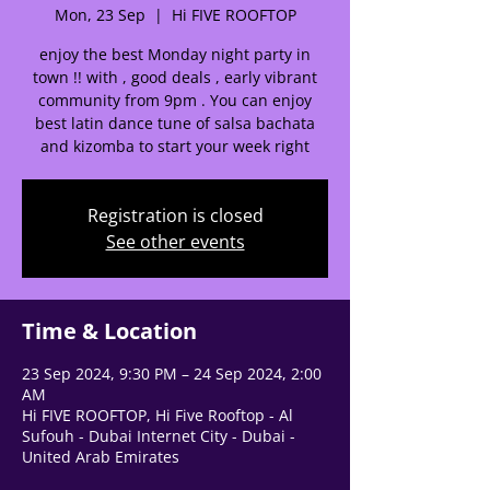
Mon, 23 Sep
  |  
Hi FIVE ROOFTOP
🌟 Welcome to our
help center!
enjoy the best Monday night party in
town !! with , good deals , early vibrant
community from 9pm . You can enjoy
Tell us, how can we solve your issue?
best latin dance tune of salsa bachata
and kizomba to start your week right
Support Team
Tap to chat
Registration is closed
See other events
Time & Location
23 Sep 2024, 9:30 PM – 24 Sep 2024, 2:00
AM
Hi FIVE ROOFTOP, Hi Five Rooftop - Al
Sufouh - Dubai Internet City - Dubai -
United Arab Emirates