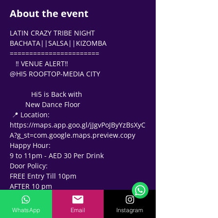
About the event
LATIN CRAZY TRIBE NIGHT 
BACHATA||SALSA||KIZOMBA 
=======================
   ‼ VENUE ALERT‼   
@HI5 ROOFTOP-MEDIA CITY 
           Hi5 is Back with 
        New Dance Floor 
 📍 Location: 
https://maps.app.goo.gl/jJgvPoJByYzBsXyC
A?g_st=com.google.maps.preview.copy
Happy Hour: 
Support Team
9 to 11pm - AED 30 Per Drink
Online
Door Policy: 
🗓️ Opening Hours: Mon-Fri 9:00 - 16:00
FREE Entry Till 10pm 
AFTER 10 pm
🎫 AED 50 Include 
-1 Drink for 🕺🏽 
WhatsApp
Email
Instagram
-2 drink for 💃🏻