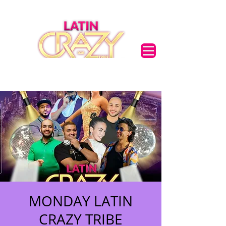
MONDAY LATIN
CRAZY TRIBE