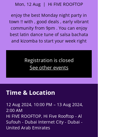
Mon, 12 Aug
  |  
Hi FIVE ROOFTOP
enjoy the best Monday night party in
🌟 Welcome to our
town !! with , good deals , early vibrant
help center!
community from 9pm . You can enjoy
best latin dance tune of salsa bachata
and kizomba to start your week right
Tell us, how can we solve your issue?
Support Team
Registration is closed
Tap to chat
See other events
Time & Location
12 Aug 2024, 10:00 PM – 13 Aug 2024,
2:00 AM
Hi FIVE ROOFTOP, Hi Five Rooftop - Al
Sufouh - Dubai Internet City - Dubai -
United Arab Emirates