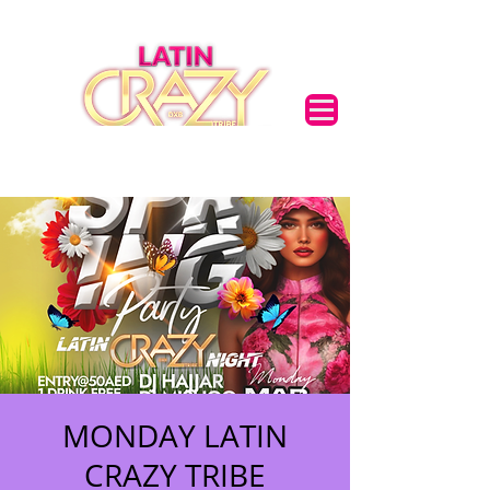
MONDAY LATIN
CRAZY TRIBE
🌟 Welcome to our