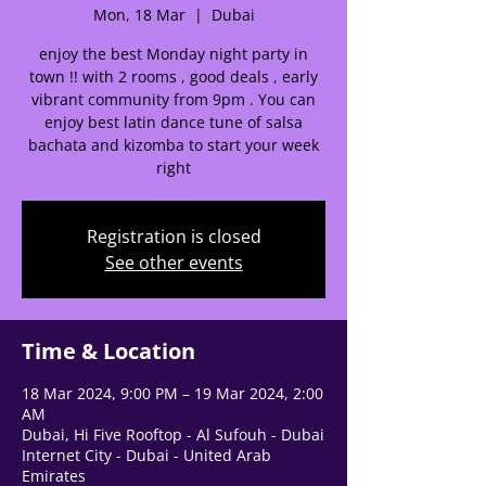
help center!
Mon, 18 Mar
  |  
Dubai
enjoy the best Monday night party in
Tell us, how can we solve your issue?
town !! with 2 rooms , good deals , early
vibrant community from 9pm . You can
Support Team
enjoy best latin dance tune of salsa
Tap to chat
bachata and kizomba to start your week
right
Registration is closed
See other events
Time & Location
18 Mar 2024, 9:00 PM – 19 Mar 2024, 2:00
AM
Dubai, Hi Five Rooftop - Al Sufouh - Dubai
Internet City - Dubai - United Arab
Emirates