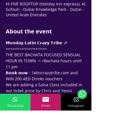
HI FIVE ROOFTOP (Holiday Inn express), Al
Sufouh - Dubai Knowledge Park - Dubai -
United Arab Emirates
About the event
𝗠𝗼𝗻𝗱𝗮𝘆 𝗟𝗮𝘁𝗶𝗻 𝗖𝗿𝗮𝘇𝘆 𝗧𝗿𝗶𝗯𝗲 🎉
==================
THE BEST BACHATA FOCUSED SENSUAL 
HOUR IN TOWN  = =Bachata hours until 
11 pm 
𝗕𝗼𝗼𝗸 𝗻𝗼𝘄 :  latincrazytribe.com and 
Support Team
Online
WIN 200 AED Drinks vouchers
🗓️ Opening Hours: Mon-Fri 9:00 - 16:00
We are adding a Salsa Class included in 
our ticket price by Chris and Yenni 
(Columbia) 💃🕺🏻- 𝗹𝗲𝗮𝗿𝗻 𝗮𝗻𝗱 𝗹𝗲𝘃𝗲𝗹 𝘂𝗽 !!
𝗗𝗿𝗲𝘀𝘀𝗰𝗼𝗱𝗲  - Be the gambler - dress up 
WhatsApp
Email
Instagram
as Chic Casino goers! Think Casino 
Royale James Bond  !!   Show us your 
swag and win 100 AED 𝗖𝗔𝗦𝗛 𝗣𝗥𝗜𝗭𝗘 
ROLL the DICE and win EXTRA DRINKS !!!!!