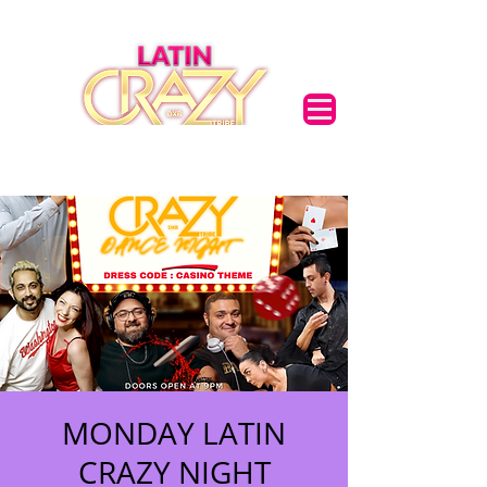
MONDAY LATIN
CRAZY NIGHT