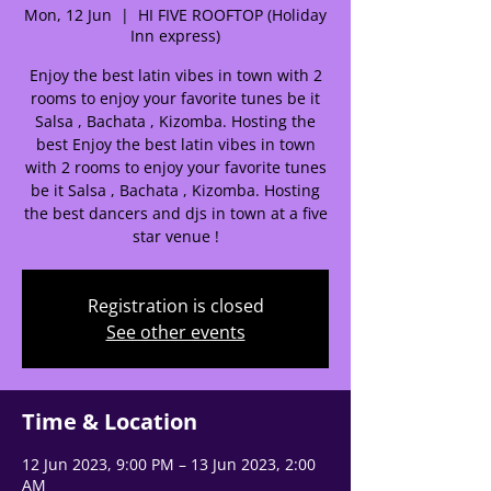
Mon, 12 Jun
  |  
HI FIVE ROOFTOP (Holiday
🌟 Welcome to our
Inn express)
help center!
Enjoy the best latin vibes in town with 2
rooms to enjoy your favorite tunes be it
Salsa , Bachata , Kizomba. Hosting the
Tell us, how can we solve your issue?
best Enjoy the best latin vibes in town
with 2 rooms to enjoy your favorite tunes
Support Team
be it Salsa , Bachata , Kizomba. Hosting
Tap to chat
the best dancers and djs in town at a five
star venue !
Registration is closed
See other events
Time & Location
12 Jun 2023, 9:00 PM – 13 Jun 2023, 2:00
AM