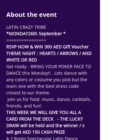
About the event
LATIN CRAZY TRIBE
*MONDAY26th September * 
================
RSVP NOW & WIN 300 AED Gift Voucher
THEME NIGHT : HEARTS / ARROWS / AND 
WHITE OR RED 
Get ready - BRING YOUR POKER FACE TO 
DANCE this Monday!! . Lets dance with 
any colors or costume you pick but the 
main one with the best dress code 
closest to our theme.
 Join us for food, music, dance, cocktails, 
friends, and fun! 
THIS WEEK WE WILL GIVE YOU ALL A 
CARD FROM THE DECK   - THE LUCKY 
DRAW will be held and the winner / s 
will get AED 150 CASH PRIZE 
A 2 Room Spectacular Latin Dance 