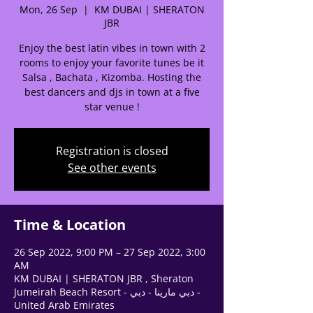
Mon, 26 Sep
  |  
KM DUBAI | SHERATON
JBR
Enjoy the best latin vibes in town with 2
rooms to enjoy your favorite tunes be it
Salsa , Bachata , Kizomba. Hosting the
best dancers and djs in town at a five
star venue !
🌟 Welcome to our
Registration is closed
help center!
See other events
Tell us, how can we solve your issue?
Time & Location
Support Team
Tap to chat
26 Sep 2022, 9:00 PM – 27 Sep 2022, 3:00
AM
KM DUBAI | SHERATON JBR , Sheraton
Jumeirah Beach Resort - دبي مارينا - دبي -
United Arab Emirates