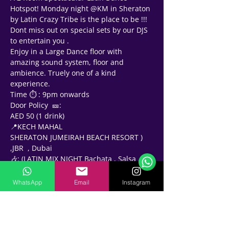
Hotspot! Monday night @KM in Sheraton 
by Latin Crazy Tribe is the place to be !!!
Dont miss out on special sets by our DJS 
to entertain you .
Enjoy in a Large Dance floor with 
amazing sound system, floor and 
ambience. Truely one of a kind 
experience.
Time ⏱ : 9pm onwards 
Door Policy  🎫: 
AED 50 (1 drink)
Support Team
📍KECH MAHAL
Online
SHERATON JUMEIRAH BEACH RESORT ) 
🗓️ Opening Hours: Mon-Fri 9:00 - 16:00
,JBR  , Dubai
🎶: (LATIN MIX NIGHT Bachata , Salsa , 
Kizomba Raggaeton  )
2️⃣ ROOMS
WhatsApp
Email
Instagram
🔹 (ext. BACHATA HOUR) 9:30pm to 
10:30pm
DJs 🎧- 🔹JOEY LOVE 🔹KNIGHTS 🔹H 
 🔹Mishoo 