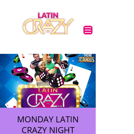
MONDAY LATIN
CRAZY NIGHT