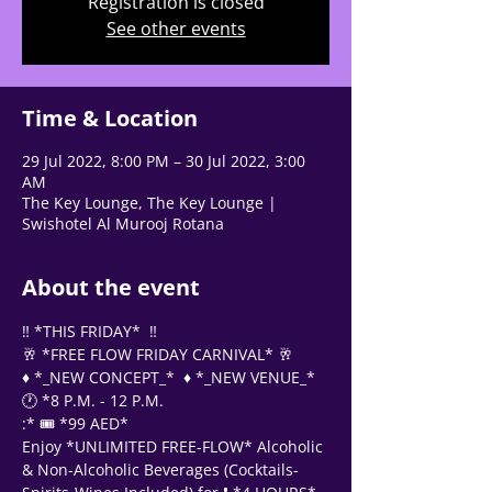
Registration is closed
See other events
Tell us, how can we solve your issue?
Support Team
Time & Location
Tap to chat
29 Jul 2022, 8:00 PM – 30 Jul 2022, 3:00
AM
The Key Lounge, The Key Lounge |
Swishotel Al Murooj Rotana
About the event
‼️ *THIS FRIDAY*  ‼️
🥂 *FREE FLOW FRIDAY CARNIVAL* 🥂
♦️ *_NEW CONCEPT_*  ♦️ *_NEW VENUE_*
🕐 *8 P.M. - 12 P.M. 
:* 🎟 *99 AED*
Enjoy *UNLIMITED FREE-FLOW* Alcoholic 
& Non-Alcoholic Beverages (Cocktails-