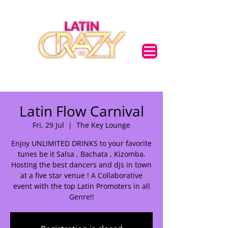
Latin Flow Carnival
Fri, 29 Jul
  |  
The Key Lounge
Enjoy UNLIMITED DRINKS to your favorite
tunes be it Salsa , Bachata , Kizomba.
Hosting the best dancers and djs in town
at a five star venue ! A Collaborative
event with the top Latin Promoters in all
Genre!!
🌟 Welcome to our
help center!