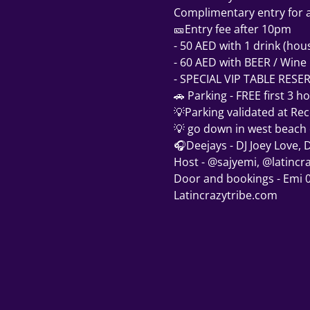
Complimentary entry for al
🎫Entry fee after 10pm  
- 50 AED with 1 drink (hou
- 60 AED with BEER / Wine
- SPECIAL VIP TABLE RESE
🚗 Parking - FREE first 3 h
💡Parking validated at Rec
💡 go down in west beach en
🎧Deejays - DJ Joey Love, D
Host - @sajyemi, @latincr
Door and bookings - Emi
Latincrazytribe.com