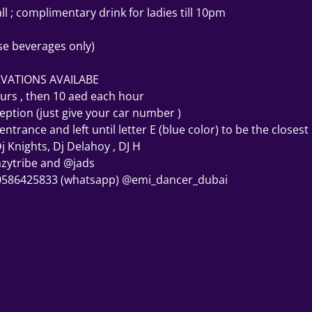
l ; complimentary drink for ladies till 10pm
se beverages only)
RVATIONS AVAILABE 
ours , then 10 aed each hour 
eption (just give your car number ) 
trance and left until letter E (blue color) to be the closest
j Knights, Dj Delahoy , DJ H 
azytribe and @jads 
 0586425833 (whatsapp) @emi_dancer_dubai 