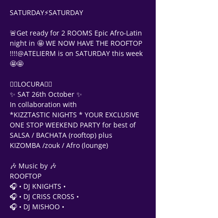
SATURDAY⚡SATURDAY
🚨Get ready for 2 ROOMS Epic Afro-Latin 
night in 🤩 WE NOW HAVE THE ROOFTOP 
!!!!@ATELIERM is on SATURDAY this week 
🤩🤩
❤‍🔥LOCURA❤‍🔥                
✨ SAT 26th October ✨
In collaboration with 
*KIZZTASTIC NIGHTS * YOUR EXCLUSIVE 
ONE STOP WEEKEND PARTY for best of 
SALSA / BACHATA (rooftop) plus 
KIZOMBA /zouk / Afro (lounge)
🎶 Music by 🎶 
ROOFTOP 
🎧 • DJ KNIGHTS •
🎧 • DJ CRISS CROSS •
🎧 • DJ MISHOO •