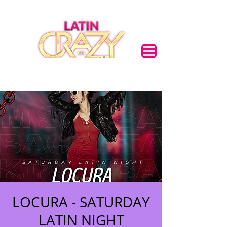
LOCURA - SATURDAY
LATIN NIGHT