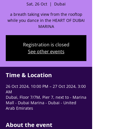
Sat, 26 Oct
  |  
Dubai
a breath taking view from the rooftop
while you dance in the HEART OF DUBAI
MARINA
🌟 Welcome to our
Registration is closed
help center!
See other events
Tell us, how can we solve your issue?
Time & Location
Support Team
Tap to chat
26 Oct 2024, 10:00 PM – 27 Oct 2024, 3:00
AM
Dubai, Floor 7/7M, Pier 7, next to - Marina
Mall - Dubai Marina - Dubai - United
Arab Emirates
About the event