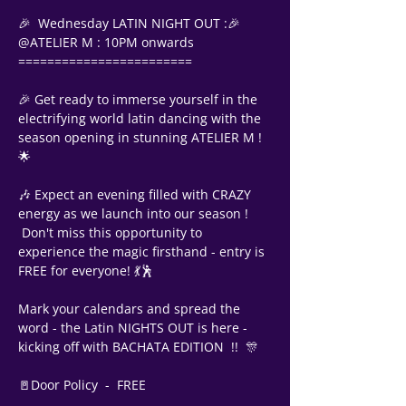
🎉  Wednesday LATIN NIGHT OUT :🎉
@ATELIER M : 10PM onwards
========================
🎉 Get ready to immerse yourself in the 
electrifying world latin dancing with the 
season opening in stunning ATELIER M ! 
🌟
🎶 Expect an evening filled with CRAZY 
energy as we launch into our season !
 Don't miss this opportunity to 
experience the magic firsthand - entry is 
FREE for everyone! 💃🕺
Mark your calendars and spread the 
word - the Latin NIGHTS OUT is here - 
kicking off with BACHATA EDITION  !!  🎊 
Support Team
🚪Door Policy  -  FREE
Online