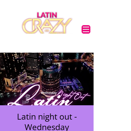
Latin night out -
Wednesday