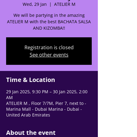
Wed, 29 Jan
  |  
ATELIER M
We will be partying in the amazing
ATELIER M with the best BACHATA SALSA
AND KIZOMBA!!
🌟 Welcome to our
help center!
Registration is closed
See other events
Tell us, how can we solve your issue?
Support Team
Tap to chat
Time & Location
29 Jan 2025, 9:30 PM – 30 Jan 2025, 2:00
AM
ATELIER M , Floor 7/7M, Pier 7, next to -
Marina Mall - Dubai Marina - Dubai -
United Arab Emirates
About the event