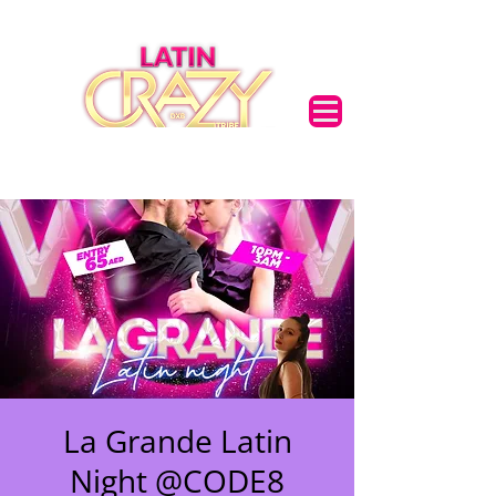
La Grande Latin
🌟 Welcome to our
Night @CODE8
help center!