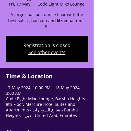
Fri, 17 May
  |  
Code Eight Mixo Lounge
Tell us, how can we solve your issue?
A large spacious dance floor with the
best salsa , bachata and kizomba tunes
Support Team
!!!
Tap to chat
Registration is closed
See other events
Time & Location
17 May 2024, 10:00 PM – 18 May 2024,
3:00 AM
Code Eight Mixo Lounge, Barsha Heights
8th Floor, Mercure Hotel Suites and
Apartments - شارع الشيخ زايد - Barsha
Heights - دبي - United Arab Emirates