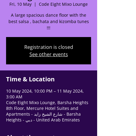
Fri, 10 May
  |  
Code Eight Mixo Lounge
Tell us, how can we solve your issue?
A large spacious dance floor with the
Support Team
best salsa , bachata and kizomba tunes
Tap to chat
!!!
Registration is closed
See other events
Time & Location
10 May 2024, 10:00 PM – 11 May 2024,
3:00 AM
Code Eight Mixo Lounge, Barsha Heights
8th Floor, Mercure Hotel Suites and
Apartments - شارع الشيخ زايد - Barsha
Heights - دبي - United Arab Emirates