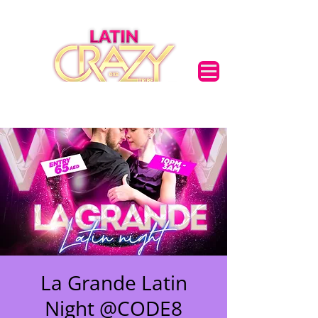
🌟 Welcome to our
La Grande Latin
help center!
Night @CODE8