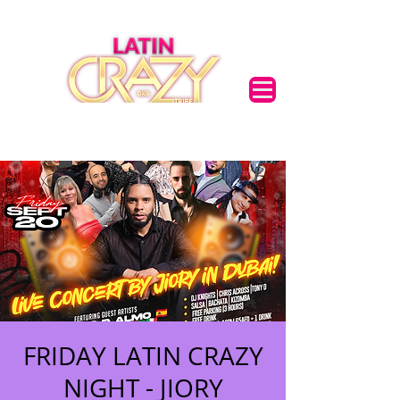
FRIDAY LATIN CRAZY
NIGHT - JIORY