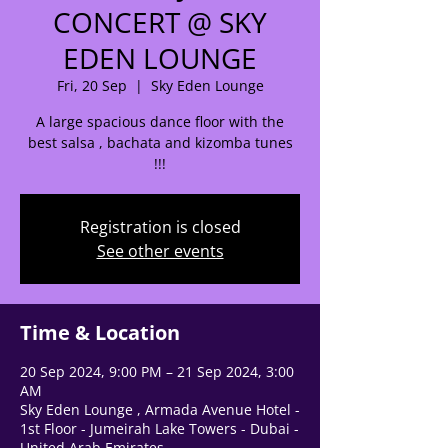
CONCERT @ SKY
EDEN LOUNGE
🌟 Welcome to our
Fri, 20 Sep
  |  
Sky Eden Lounge
help center!
A large spacious dance floor with the
best salsa , bachata and kizomba tunes
Tell us, how can we solve your issue?
!!!
Support Team
Tap to chat
Registration is closed
See other events
Time & Location
20 Sep 2024, 9:00 PM – 21 Sep 2024, 3:00
AM
Sky Eden Lounge , Armada Avenue Hotel -
1st Floor - Jumeirah Lake Towers - Dubai -
United Arab Emirates