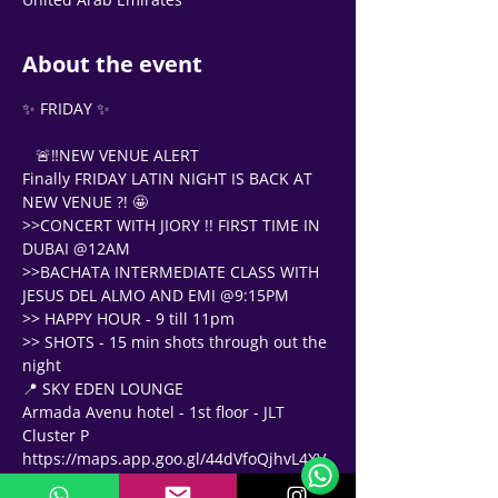
About the event
✨ FRIDAY ✨
   🚨‼NEW VENUE ALERT 
Finally FRIDAY LATIN NIGHT IS BACK AT 
NEW VENUE ?! 🤩 
>>CONCERT WITH JIORY !! FIRST TIME IN 
DUBAI @12AM
>>BACHATA INTERMEDIATE CLASS WITH 
JESUS DEL ALMO AND EMI @9:15PM 
>> HAPPY HOUR - 9 till 11pm
>> SHOTS - 15 min shots through out the 
night 
📍 SKY EDEN LOUNGE 
Support Team
Armada Avenu hotel - 1st floor - JLT 
Online
Cluster P
🗓️ Opening Hours: Mon-Fri 9:00 - 16:00
https://maps.app.goo.gl/44dVfoQjhvL4XV
q68?g_st=com.google.maps.preview.copy