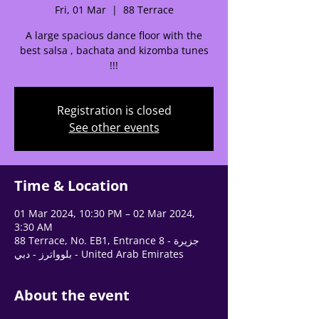
🌟 Welcome to our
Fri, 01 Mar
  |  
88 Terrace
help center!
A large spacious dance floor with the
best salsa , bachata and kizomba tunes
Tell us, how can we solve your issue?
!!!
Support Team
Tap to chat
Registration is closed
See other events
Time & Location
01 Mar 2024, 10:30 PM – 02 Mar 2024,
3:30 AM
88 Terrace, No. EB1, Entrance 8 - جزيرة
بلوواترز - دبي - United Arab Emirates
About the event