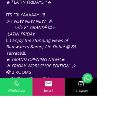
🔥 *LATIN FRIDAYS *🔥
================ 
ITS FRI YAAAAAY !!!! 
🎉‼️ 
NEW NEW NEW
 ‼️🎉
       ✨💥 
EL GRANDÉ
 💥✨
LATIN FRIDAY
❤️‍🔥 
Enjoy the stunning views of 
Bluewaters &amp; Ain Dubai @ 88 
Terrace
❤️‍🔥
Support Team
🔥 
GRAND OPENING NIGHT
🔥 
Online
🎶 
FRIDAY WORKSHOP EDITION 
 🎶
🗓️ Opening Hours: Mon-Fri 9:00 - 16:00
🎧 2 ROOMS
 - ON2N / FEEL / UDIA
🕙 10-11pm 
WhatsApp
Email
Instagram
🎟️️ 
Free entry / before 11pm
🎟️ 
AED60 / 11pm onwards
(including one drink 🍹)
📍 
88 Terrace Bluewaters
https://maps.app.goo.gl/f6KmJFUDN6vpk
E8d9?g_st=ic_
🅿️ Free Valet Parking (3h) PLEASE 
VALIDATE PARKING BEFORE EXIT 