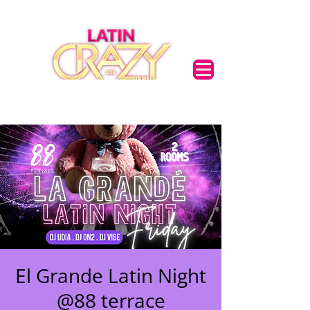
El Grande Latin Night
@88 terrace