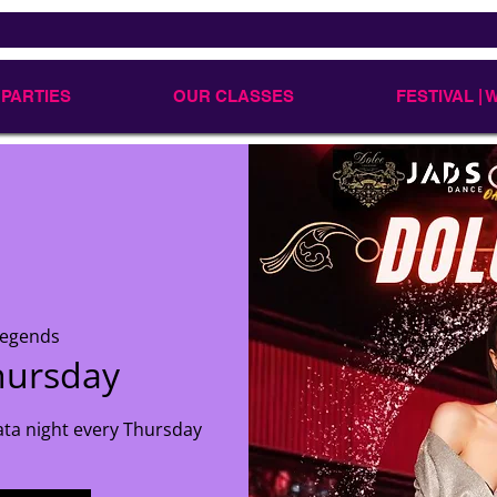
 PARTIES
OUR CLASSES
FESTIVAL |
Legends
hursday
ata night every Thursday