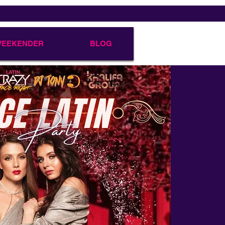
 WEEKENDER
BLOG