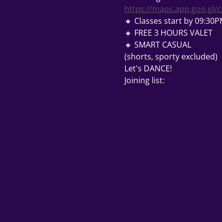
https://maps.app.goo.gl
🔸 Classes start by 09:30
🔸 FREE 3 HOURS VALET 
🔸 SMART CASUAL
(shorts, sporty excluded) 
Let's DANCE! 
Joining list: