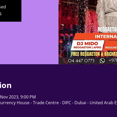
osed
s
ion
 Nov 2023, 9:00 PM
Currency House - Trade Centre - DIFC - Dubai - United Arab 