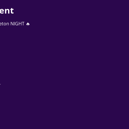
ent
aeton NIGHT 🔥
 