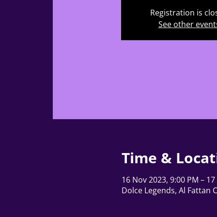
Registration is cl
See other event
Time & Locat
16 Nov 2023, 9:00 PM – 17
Dolce Legends, Al Fattan 