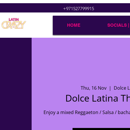
+971527799915
HOME
SOCIALS |
Thu, 16 Nov
  |  
Dolce 
Dolce Latina T
Enjoy a mixed Reggaeton / Salsa / bach