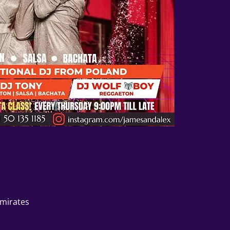
Emirates