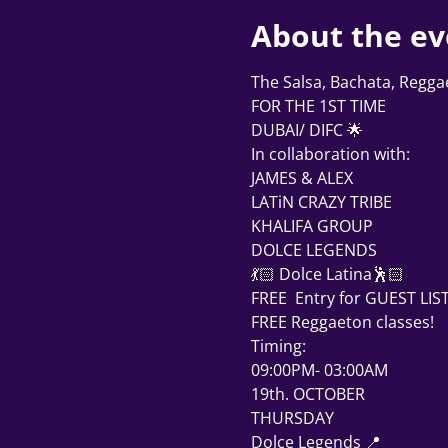
About the ev
The Salsa, Bachata, Regg
FOR THE 1ST TIME
DUBAI/ DIFC 🌟
In collaboration with: 
JAMES & ALEX 
LATiN CRAZY TRIBE
KHALIFA GROUP 
DOLCE LEGENDS 
💃🏻 Dolce Latina🕺🏻
FREE  Entry for GUEST LIST
FREE Reggaeton classes! 
Timing:
09:00PM- 03:00AM
19th. OCTOBER 
THURSDAY 
Dolce Legends 📍