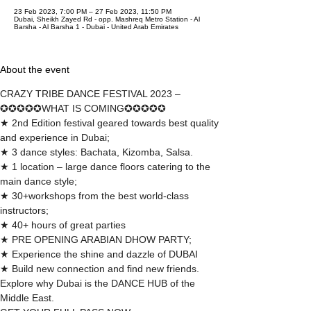
23 Feb 2023, 7:00 PM – 27 Feb 2023, 11:50 PM
Dubai, Sheikh Zayed Rd - opp. Mashreq Metro Station - Al
Barsha - Al Barsha 1 - Dubai - United Arab Emirates
About the event
CRAZY TRIBE DANCE FESTIVAL 2023 –
✪✪✪✪✪WHAT IS COMING✪✪✪✪✪
★ 2nd Edition festival geared towards best quality 
and experience in Dubai;
★ 3 dance styles: Bachata, Kizomba, Salsa.
★ 1 location – large dance floors catering to the 
main dance style;
★ 30+workshops from the best world-class 
instructors;
★ 40+ hours of great parties
★ PRE OPENING ARABIAN DHOW PARTY;
🌟 Welcome to our
★ Experience the shine and dazzle of DUBAI
help center!
★ Build new connection and find new friends. 
Explore why Dubai is the DANCE HUB of the 
Middle East.
Tell us, how can we solve your issue?