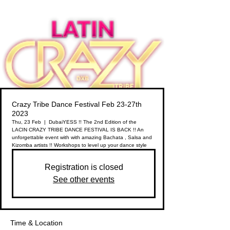
Crazy Tribe Dance Festival Feb 23-27th
2023
Thu, 23 Feb
  |  
Dubai
YESS !! The 2nd Edition of the
LACIN CRAZY TRIBE DANCE FESTIVAL IS BACK !! An
unforgettable event with with amazing Bachata , Salsa and
Kizomba artists !! Workshops to level up your dance style
Registration is closed
See other events
Time & Location