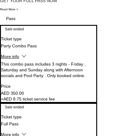
GET YOUR FULL PASS NOW 
Read More >
Support Team
Pass
Tap to chat
Sale ended
Ticket type
Party Combo Pass
More info
This combo pass includes 3 nights - Friday , 
Saturday and Sunday along with Afternoon 
socials and Pool Party . Only booked online.
Price
AED 350.00
+AED 8.75 ticket service fee
Sale ended
Ticket type
Full Pass
More info