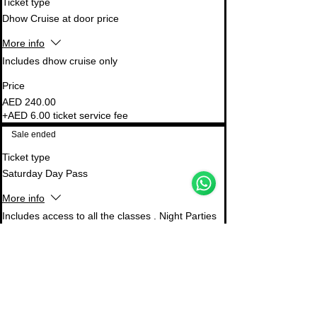
Ticket type
Dhow Cruise at door price
More info
Includes dhow cruise only
Price
AED 240.00
+AED 6.00 ticket service fee
Support Team
Sale ended
Online
🗓️ Opening Hours: Mon-Fri 9:00 - 16:00
Ticket type
Saturday Day Pass
More info
WhatsApp
Email
Instagram
Includes access to all the classes . Night Parties 
not included . Master class not included 
Price
AED 350.00
+AED 8.75 ticket service fee
Sale ended