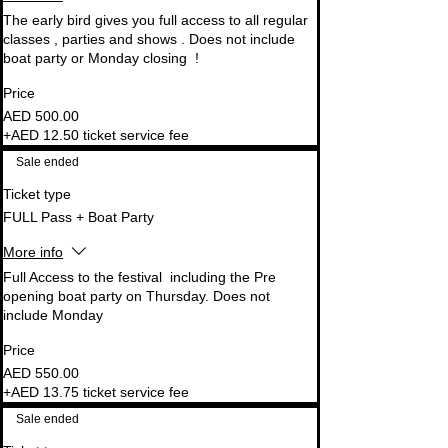
The early bird gives you full access to all regular 
classes , parties and shows . Does not include 
Price
AED 500.00
+AED 12.50 ticket service fee
Sale ended
Ticket type
FULL Pass + Boat Party
More info
Full Access to the festival  including the Pre 
opening boat party on Thursday. Does not 
Price
AED 550.00
+AED 13.75 ticket service fee
Sale ended