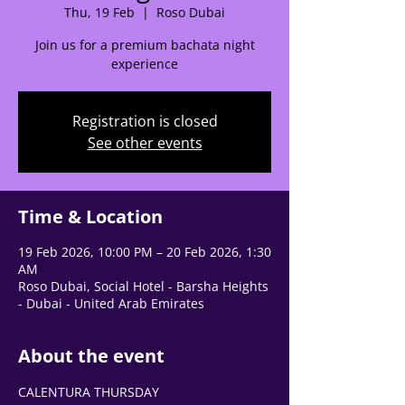
🌟 Welcome to our
Thu, 19 Feb
  |  
Roso Dubai
help center!
Join us for a premium bachata night
experience
Tell us, how can we solve your issue?
Registration is closed
Support Team
See other events
Tap to chat
Time & Location
19 Feb 2026, 10:00 PM – 20 Feb 2026, 1:30
AM
Roso Dubai, Social Hotel - Barsha Heights
- Dubai - United Arab Emirates
About the event
CALENTURA THURSDAY