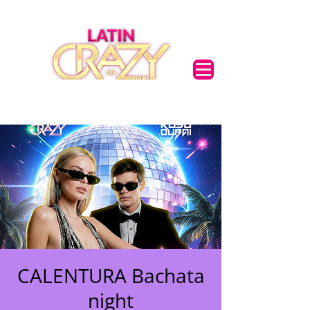
CALENTURA Bachata
night