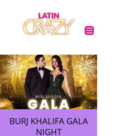
BURJ KHALIFA GALA
NIGHT