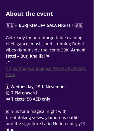
About the event
🇦🇪✨
 BURJ KHALIFA GALA NIGHT 
✨🇦🇪
Get ready for an unforgettable evening 
of elegance, music, and stunning Dubai 
vibes right inside the iconic 3BK, 
Armani 
Hotel – Burj Khalifa!
 🌟
📍
https://maps.app.goo.gl/WoGuzRvYtRxQ3
fCu6
🗓 
Wednesday, 19th November
⏰
 7 PM onward
🎟 
Tickets: 50 AED only
Join us for a magical night with 
breathtaking views, glamorous outfits, 
and the signature Latin Notion energy! 💃
🕺🔥