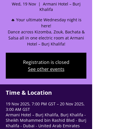
Wed, 19 Nov
  |  
Armani Hotel – Burj
Khalifa
🔥 Your ultimate Wednesday night is
here!
Dance across Kizomba, Zouk, Bachata &
🌟 Welcome to our
Salsa all in one electric room at Armani
help center!
Hotel – Burj Khalifa!
Tell us, how can we solve your issue?
Registration is closed
See other events
Support Team
Tap to chat
Time & Location
19 Nov 2025, 7:00 PM GST – 20 Nov 2025,
3:00 AM GST
Armani Hotel – Burj Khalifa, Burj Khalifa -
Sheikh Mohammed bin Rashid Blvd - Burj
Khalifa - Dubai - United Arab Emirates