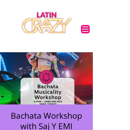
Bachata Workshop
with Saj Y EMI