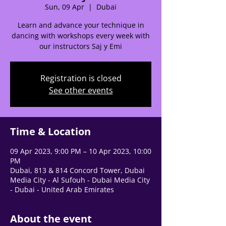
Sun, 09 Apr
  |  
Dubai
Learn and advance your technique in
dancing with workshops every week with
🌟 Welcome to our
our instructors Saj y Emi
help center!
Registration is closed
Tell us, how can we solve your issue?
See other events
Support Team
Tap to chat
Time & Location
09 Apr 2023, 9:00 PM – 10 Apr 2023, 10:00
PM
Dubai, 813 & 814 Concord Tower, Dubai
Media City - Al Sufouh - Dubai Media City
- Dubai - United Arab Emirates
About the event