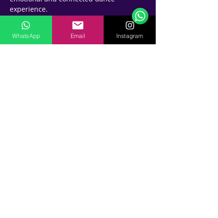
experience.
And the best part?
 You'll do it all while having fun and 
WhatsApp
Email
Instagram
making new friends! Our experienced 
instructors will guide you through the 
steps and provide plenty of 
opportunities to practice your newfound 
skills.
💪🏽 Are you up for the challenge? 
⏰ See you tonight at 9 pm for a fun and 
knowledgeable class which you will 
bring with you for good ♾
📍Where - James and Alex 
tIME : 9pm 
💸 How much - 100 aed for 1 class ----- 4 
classes package 300 aed
So come on, don't be shy! Sign up now 
and join us for an exciting and 
unforgettable bachata musicality class. 
Your dance partners will thank you!