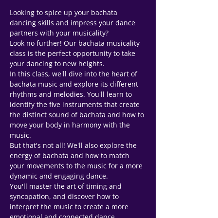
Looking to spice up your bachata 
dancing skills and impress your dance 
partners with your musicality? 
Look no further! Our bachata musicality 
class is the perfect opportunity to take 
your dancing to new heights.
In this class, we'll dive into the heart of 
bachata music and explore its different 
rhythms and melodies. You'll learn to 
identify the five instruments that create 
the distinct sound of bachata and how to 
move your body in harmony with the 
music.
But that's not all! We'll also explore the 
energy of bachata and how to match 
your movements to the music for a more 
dynamic and engaging dance. 
You'll master the art of timing and 
syncopation, and discover how to 
Support Team
Online
interpret the music to create a more 
emotional and connected dance 
🗓️ Opening Hours: Mon-Fri 9:00 - 16:00