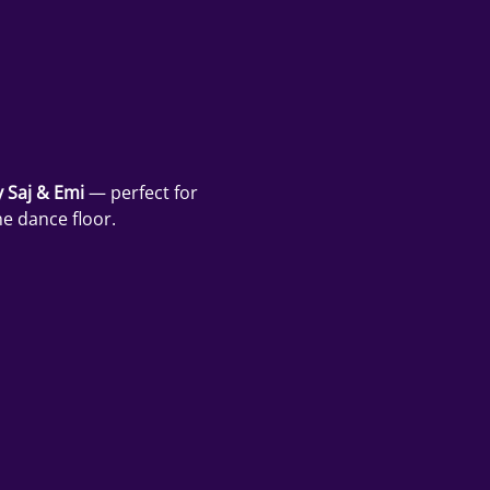
 Saj & Emi
 — perfect for 
e dance floor.