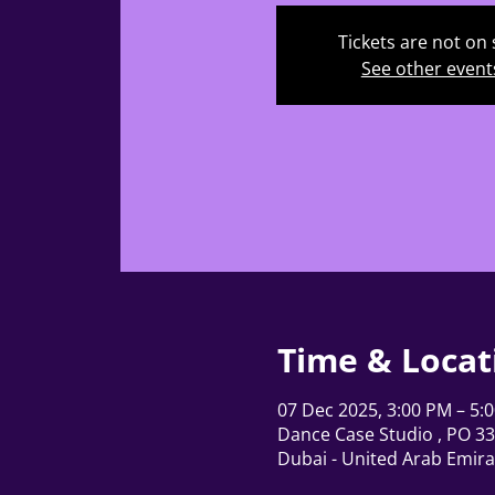
Tickets are not on 
See other event
Time & Locat
07 Dec 2025, 3:00 PM – 5:
Dance Case Studio , PO 337
Dubai - United Arab Emira