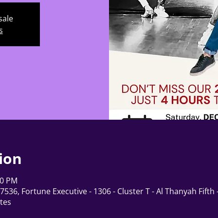
sale
s
ion
00 PM
536, Fortune Executive - 1306 - Cluster T - Al Thanyah Fifth
tes