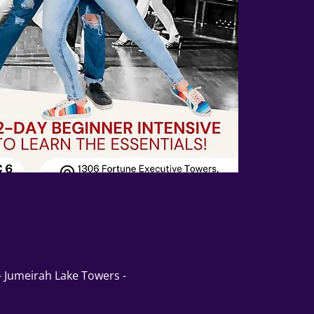
 - Jumeirah Lake Towers -