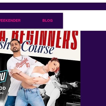
 WEEKENDER
BLOG