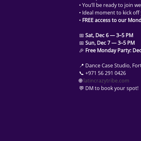
• You’ll be ready to join we
• Ideal moment to kick off
• 
FREE access to our Mond
📅 
Sat, Dec 6 — 3–5 PM
📅 
Sun, Dec 7 — 3–5 PM
🎉 
Free Monday Party: Dec
📍 Dance Case Studio, Fort
📞 +971 56 291 0426
🌐 
latincrazytribe.com
💬 DM to book your spot!