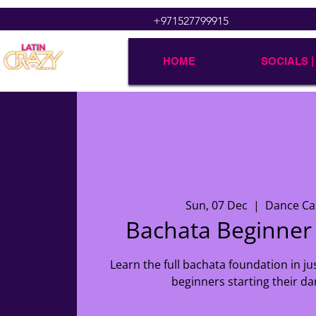
+971527799915
HOME
SOCIALS |
Sun, 07 Dec
  |  
Dance Ca
Bachata Beginne
Learn the full bachata foundation in ju
beginners starting their da