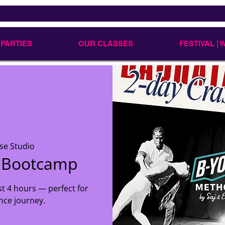
 PARTIES
OUR CLASSES
FESTIVAL |
se Studio
r Bootcamp
st 4 hours — perfect for
nce journey.