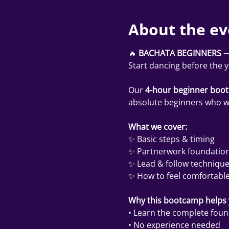
About the ev
🔥 
BACHATA BEGINNERS —
Start dancing before the 
Our 
4-hour beginner boo
absolute beginners who wan
What we cover:
✨ Basic steps & timing
✨ Partnerwork foundatio
✨ Lead & follow techniqu
✨ How to feel comfortable
Why this bootcamp helps y
• Learn the complete found
• No experience needed