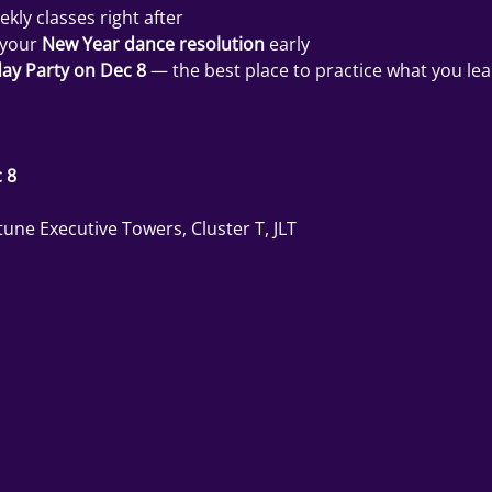
ekly classes right after
 your 
New Year dance resolution
 early
ay Party on Dec 8
 — the best place to practice what you l
 8
une Executive Towers, Cluster T, JLT