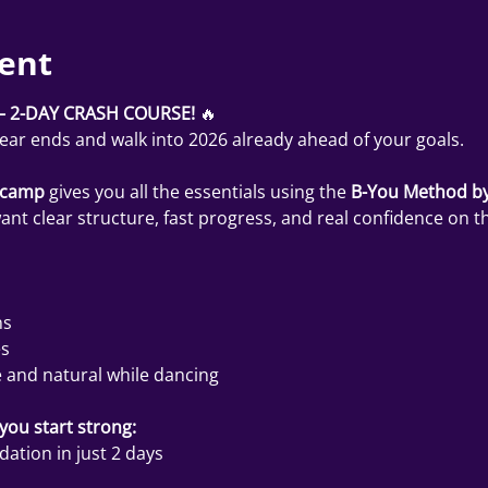
ent
 2-DAY CRASH COURSE!
 🔥
year ends and walk into 2026 already ahead of your goals.
tcamp
 gives you all the essentials using the 
B-You Method by
t clear structure, fast progress, and real confidence on th
ns
es
 and natural while dancing
ou start strong:
ation in just 2 days