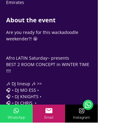
Emirates
About the event
Are you ready for this wackadoodle 
weekender?! 🤩 
Afro LATIN Saturday~ presents 
BEST 2 ROOM CONCEPT in WINTER TIME 
!!!! 
Support Team
🎶 DJ lineup 🎶 >>
Online
🎧 • DJ MO ESS •
🗓️ Opening Hours: Mon-Fri 9:00 - 16:00
🎧 • DJ KNIGHTS •
🎧 • DJ CHRIS  •
✨✨✨✨✨✨✨✨✨✨✨
WhatsApp
Email
Instagram
Party pass 
At the door - AED 65