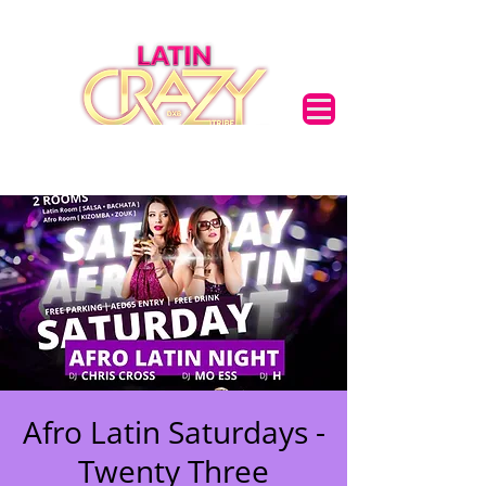
Afro Latin Saturdays -
Twenty Three