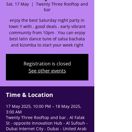
Sat, 17 May
  |  
Twenty Three Rooftop and
🌟 Welcome to our
bar
help center!
enjoy the best Saturday night party in
town !! with , good deals , early vibrant
community from 10pm . You can enjoy
Tell us, how can we solve your issue?
best latin dance tune of salsa bachata
and kizomba to start your week right
Support Team
Tap to chat
Registration is closed
See other events
Time & Location
17 May 2025, 10:00 PM – 18 May 2025,
3:00 AM
Twenty Three Rooftop and bar , Al Falak
St - opposite Innovation Hub - Al Sufouh -
Dubai Internet City - Dubai - United Arab