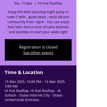
Sat, 15 Mar
  |  
Hi Five Rooftop
enjoy the best Saturday night party in
town !! with , good deals , early vibrant
🌟 Welcome to our
community from 10pm . You can enjoy
help center!
best latin dance tune of salsa bachata
and kizomba to start your week right
Tell us, how can we solve your issue?
Registration is closed
Support Team
See other events
Tap to chat
Time & Location
15 Mar 2025, 10:00 PM – 16 Mar 2025,
3:00 AM
Hi Five Rooftop, Hi Five Rooftop - Al
Sufouh - Dubai Internet City - Dubai -
United Arab Emirates