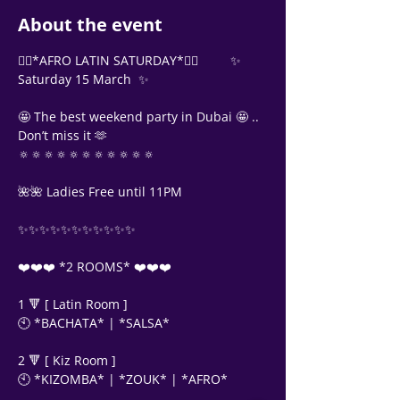
About the event
❤️‍🔥*AFRO LATIN SATURDAY*❤️‍🔥         ✨ 
Saturday 15 March  ✨
🤩 The best weekend party in Dubai 🤩 .. 
Don’t miss it 🫶
🔅🔅🔅🔅🔅🔅🔅🔅🔅🔅🔅
🌺🌺 Ladies Free until 11PM
✨✨✨✨✨✨✨✨✨✨✨
❤️❤️❤️ *2 ROOMS* ❤️❤️❤️
1 🔻 [ Latin Room ]
🕙 *BACHATA* | *SALSA*
Support Team
2 🔻 [ Kiz Room ]
Online
🕙 *KIZOMBA* | *ZOUK* | *AFRO* 
🗓️ Opening Hours: Mon-Fri 9:00 - 16:00