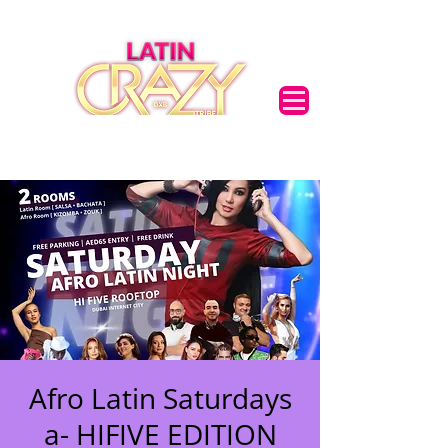
Afro Latin Saturdays
a- HIFIVE EDITION