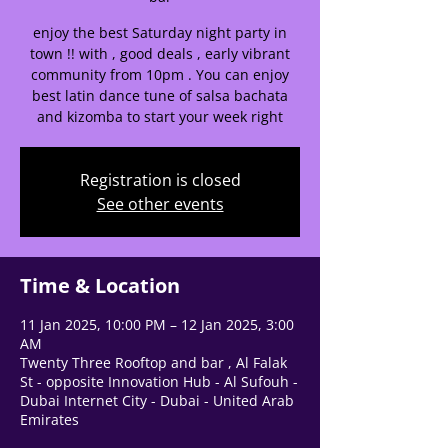
🌟 Welcome to our
enjoy the best Saturday night party in
town !! with , good deals , early vibrant
help center!
community from 10pm . You can enjoy
best latin dance tune of salsa bachata
Tell us, how can we solve your issue?
and kizomba to start your week right
Support Team
Registration is closed
Tap to chat
See other events
Time & Location
11 Jan 2025, 10:00 PM – 12 Jan 2025, 3:00
AM
Twenty Three Rooftop and bar , Al Falak
St - opposite Innovation Hub - Al Sufouh -
Dubai Internet City - Dubai - United Arab
Emirates