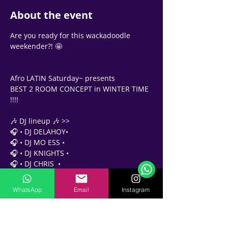
About the event
Are you ready for this wackadoodle 
weekender?! 🤩 
Afro LATIN Saturday~ presents 
BEST 2 ROOM CONCEPT in WINTER TIME 
!!!! 
🎶 DJ lineup 🎶 >>
🎧 • DJ DELAHOY•
Support Team
Online
🎧 • DJ MO ESS •
🗓️ Opening Hours: Mon-Fri 9:00 - 16:00
🎧 • DJ KNIGHTS •
🎧 • DJ CHRIS  •
✨✨✨✨✨✨✨✨✨✨✨
WhatsApp
Email
Instagram
Party pass 
At the door - AED 65
🍹 Free House Drink