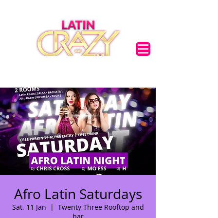
Afro Latin Saturdays
Sat, 11 Jan
  |  
Twenty Three Rooftop and
bar