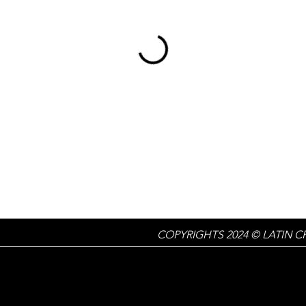
COPYRIGHTS 2024 © LATIN C