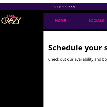
+971527799915
HOME
SOCIALS |
Schedule your 
Check out our availability and b