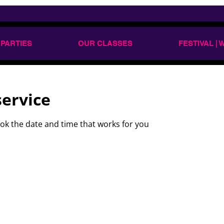
 PARTIES
OUR CLASSES
FESTIVAL |
service
ook the date and time that works for you