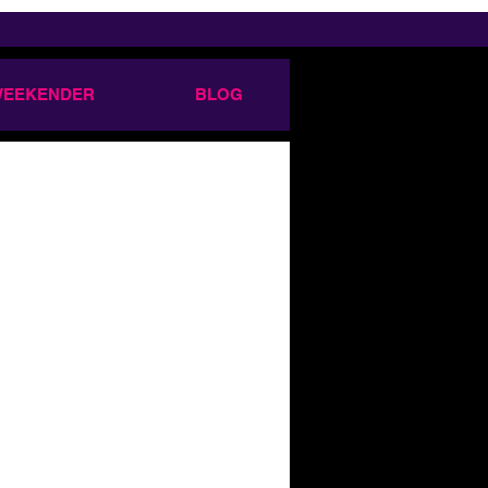
 WEEKENDER
BLOG